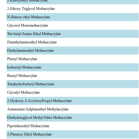
2-Ethoxyethyl Methacrylate
2-Ethoxy Triglycol Methacrylate
N-Butoxy ethyl Methacrylate
Glycerol Monomethacrylate
Tert-butyl Amino Ethyl Methacrylate
Dimethylaminoethyl Methacrylate
Diethylaminoethyl Methacrylate
Phenyl Methacrylate
Isobornyl Methacrylate
Benzyl Methacrylate
Tetrahydrofurfuryl Methacrylate
Glycidyl Methacrylate
2-Hydroxy-3-AcryloxyPropyl Methacrylate
Ammonium Sulphatoethyl Methylacrylate
Diethyleneglycol Methyl Ether Methacrylate
Piperidinoethyl Methacrylate
2-Phenoxy Ethyl Methacrylate