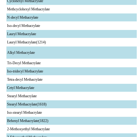
Cyclohexyl Methacrylate
Methcyclohexyl Methacrylate
N-decyl Methacrylate
Iso-decyl Methacrylate
Lauryl Methacrylate
Lauryl Methacrylate(1214)
Alkyl Methacrylate
Tri-Decyl Methacrylate
Iso-tridecyl Methacrylate
Tetra-decyl Methacrylate
Cetyl Methacrylate
Stearyl Methacrylate
Stearyl Methacrylate(1618)
Iso-stearyl Methacrylate
Behenyl Methacrylate(1822)
2-Methoxyethyl Methacrylate