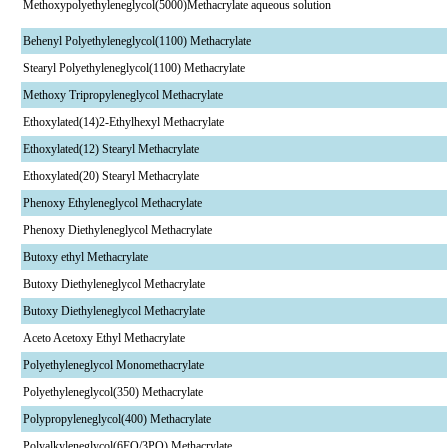
Methoxypolyethyleneglycol(5000)Methacrylate aqueous solution
Behenyl Polyethyleneglycol(1100) Methacrylate
Stearyl Polyethyleneglycol(1100) Methacrylate
Methoxy Tripropyleneglycol Methacrylate
Ethoxylated(14)2-Ethylhexyl Methacrylate
Ethoxylated(12) Stearyl Methacrylate
Ethoxylated(20) Stearyl Methacrylate
Phenoxy Ethyleneglycol Methacrylate
Phenoxy Diethyleneglycol Methacrylate
Butoxy ethyl Methacrylate
Butoxy Diethyleneglycol Methacrylate
Butoxy Diethyleneglycol Methacrylate
Aceto Acetoxy Ethyl Methacrylate
Polyethyleneglycol Monomethacrylate
Polyethyleneglycol(350) Methacrylate
Polypropyleneglycol(400) Methacrylate
Polyalkyleneglycol(6EO/3PO) Methacrylate