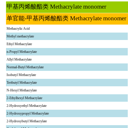
甲基丙烯酸酯类
Methacrylate monomer
单官能
-
甲基丙烯酸酯类
Methacrylate monom
Methacrylic Acid
Methyl methacrylate
Ethyl Methacrylate
n-Propyl Methacrylate
Allyl Methacrylate
Normal-Butyl Methacrylate
Isobutyl Methacrylate
Tertbutyl Methacrylate
N-Hexyl Methacrylate
2-Ethylhexyl Methacrylate
2-Hydroxyethyl Methacrylate
2-Hydroxypropyl Methacrylate
2-Hydroxybutyl Methacrylate