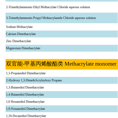
2-Trimethylammonio Ethyl Methacrylate Chloride aqueous solution
3-Trimethylammonio Propyl Methacrylamide Chloride aqueous solution
Sodium Methacrylate
Calcium Dimethacrylate
Zinc Dimethacrylate
Magnesium Dimethacrylate
双官能
-
甲基丙烯酸酯类
Methacrylate monome
1,3-Propanediol Dimethacrylate
2-Hydroxy 1,3-DimethAcryloyloxy Propane
1,3-Butanediol Dimethacrylate
1,4-Butanediol Dimethacrylate
1,6 Hexanediol Dimethacrylate
1,9-Nonanediol Dimethacrylate
1,10-Decanediol Dimethacrylate