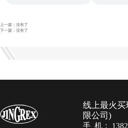
上一篇：没有了
下一篇：没有了
线上最火买
限公司)
手 机： 138