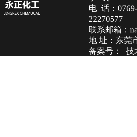
电 话：07
22270577
联系邮箱：na
地 址：东莞
备案号：
技