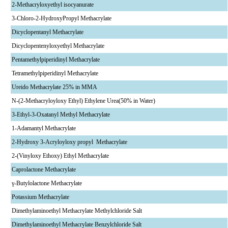
2-Methacryloxyethyl isocyanurate
3-Chloro-2-HydroxyPropyl Methacrylate
Dicyclopentanyl Methacrylate
Dicyclopentenyloxyethyl Methacrylate
Pentamethylpiperidinyl Methacrylate
Tetramethylpiperidinyl Methacrylate
Ureido Methacrylate 25% in MMA
N-(2-Methacryloyloxy Ethyl) Ethylene Urea(50% in Water)
3-Ethyl-3-Oxatanyl Methyl Methacrylate
1-Adamantyl Methacrylate
2-Hydroxy 3-Acryloyloxy propyl Methacrylate
2-(Vinyloxy Ethoxy) Ethyl Methacrylate
Caprolactone Methacrylate
γ-Butylolactone Methacrylate
Potassium Methacrylate
Dimethylaminoethyl Methacrylate Methylchloride Salt
Dimethylaminoethyl Methacrylate Benzylchloride Salt