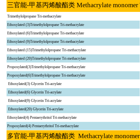
三官能
-
甲基丙烯酸酯类
Methacrylate monome
Trimethylolpropane Tri-methacrylate
Ethoxylated (3)Trimethylolpropane Tri-methacrylate
Ethoxylated (6)Trimethylolpropane Tri-methacrylate
Ethoxylated (9)Trimethylolpropane Tri-methacrylate
Ethoxylated (15)Trimethylolpropane Tri-methacrylate
Ethoxylated (20)Trimethylolpropane Tri-methacrylate
Propoxylated(3)Trimethylolpropane Tri-methacrylate
Propoxylated(6)Trimethylolpropane Tri-methacrylate
Ethoxylated(3) Glycerin Tri-acrylate
Ethoxylated(6) Glycerin Tri-acrylate
Ethoxylated(9) Glycerin Tri-acrylate
Ethoxylated(20) Glycerin Tri-acrylate
Ethoxylated(4) Pentaerythritol Tri-methacrylate
Propoxylated(4) Pentaerythritol Tri-methacrylate
多官能
-
甲基丙烯酸酯类
Methacrylate monom