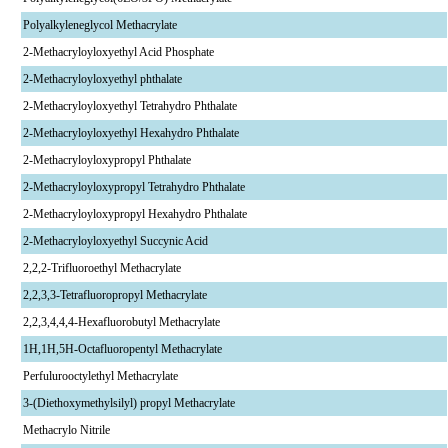
Polyalkyleneglycol Methacrylate
2-Methacryloyloxyethyl Acid Phosphate
2-Methacryloyloxyethyl phthalate
2-Methacryloyloxyethyl Tetrahydro Phthalate
2-Methacryloyloxyethyl Hexahydro Phthalate
2-Methacryloyloxypropyl Phthalate
2-Methacryloyloxypropyl Tetrahydro Phthalate
2-Methacryloyloxypropyl Hexahydro Phthalate
2-Methacryloyloxyethyl Succynic Acid
2,2,2-Trifluoroethyl Methacrylate
2,2,3,3-Tetrafluoropropyl Methacrylate
2,2,3,4,4,4-Hexafluorobutyl Methacrylate
1H,1H,5H-Octafluoropentyl Methacrylate
Perfulurooctylethyl Methacrylate
3-(Diethoxymethylsilyl) propyl Methacrylate
Methacrylo Nitrile