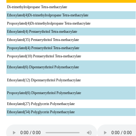
Di-trimethylrolpropane Tetra-methacrylate
Ethoxylated(4)Di-trimethylrolpropane Tetra-methacrylate
Propoxylated(4)Di-trimethylrolpropane Tetra-methacrylate
Ethoxylated(4) Pentaerythritol Tetra-methacrylate
Ethoxylated(35) Pentaerythritol Tetra-methacrylate
Propoxylated(4) Pentaerythritol Tetra-methacrylate
Propoxylated(10) Pentaerythritol Tetra-methacrylate
Ethoxylated(6) Dipentaerythritol Polymethacrylate
Ethoxylated(12) Dipentaerythritol Polymethacrylate
Propoxylated(6) Dipentaerythritol Polymethacrylate
Ethoxylated(27) Polyglycerin Polymethacrylate
Ethoxylated(54) Polyglycerin Polymethacrylate