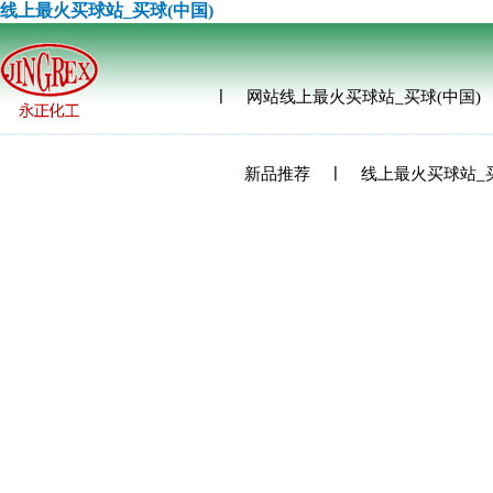
线上最火买球站_买球(中国)
网站线上最火买球站_买球(中国)
新品推荐
线上最火买球站_买