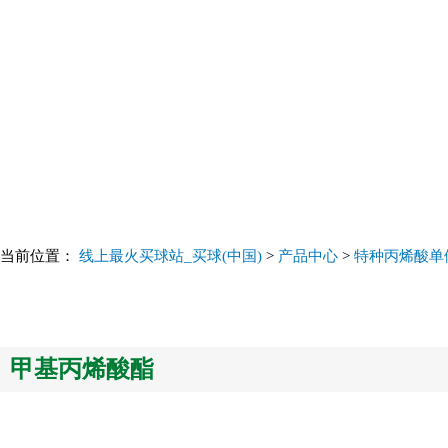
当前位置：
线上最火买球站_买球(中国)
>
产品中心
>
特种丙烯酸单体 Sp
甲基丙烯酸酯