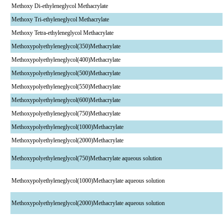
Methoxy Di-ethyleneglycol Methacrylate
Methoxy Tri-ethyleneglycol Methacrylate
Methoxy Tetra-ethyleneglycol Methacrylate
Methoxypolyethyleneglycol(350)Methacrylate
Methoxypolyethyleneglycol(400)Methacrylate
Methoxypolyethyleneglycol(500)Methacrylate
Methoxypolyethyleneglycol(550)Methacrylate
Methoxypolyethyleneglycol(600)Methacrylate
Methoxypolyethyleneglycol(750)Methacrylate
Methoxypolyethyleneglycol(1000)Methacrylate
Methoxypolyethyleneglycol(2000)Methacrylate
Methoxypolyethyleneglycol(750)Methacrylate aqueous solution
Methoxypolyethyleneglycol(1000)Methacrylate aqueous solution
Methoxypolyethyleneglycol(2000)Methacrylate aqueous solution