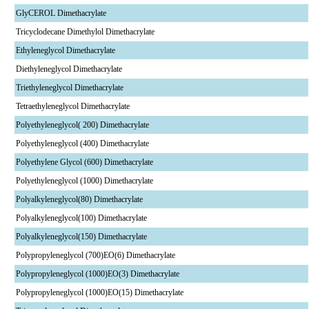
GlyCEROL Dimethacrylate
Tricyclodecane Dimethylol Dimethacrylate
Ethyleneglycol Dimethacrylate
Diethyleneglycol Dimethacrylate
Triethyleneglycol Dimethacrylate
Tetraethyleneglycol Dimethacrylate
Polyethyleneglycol( 200) Dimethacrylate
Polyethyleneglycol (400) Dimethacrylate
Polyethylene Glycol (600) Dimethacrylate
Polyethyleneglycol (1000) Dimethacrylate
Polyalkyleneglycol(80) Dimethacrylate
Polyalkyleneglycol(100) Dimethacrylate
Polyalkyleneglycol(150) Dimethacrylate
Polypropyleneglycol (700)EO(6) Dimethacrylate
Polypropyleneglycol (1000)EO(3) Dimethacrylate
Polypropyleneglycol (1000)EO(15) Dimethacrylate