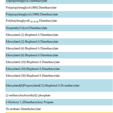
Tripropyleneglycol Dimethacrylate
Polypropyleneglycol (400) Dimethacrylate
Polypropyleneglycol (1000) Dimethacrylate
Polybutyleneglycol(
Dimethacrylate
N=8~9)
Neopenthyl Glycol Dimethacrylate
Ethoxylated (2) Bisphenol A Dimethacrylate
Ethoxylated (2) Bisphenol A Dimethacrylate
Ethoxylated (4) Bisphenol A Dimethacrylate
Ethoxylated (6) Bisphenol A Dimethacrylate
Ethoxylated (10) Bisphenol A Dimethacrylate
Ethoxylated (18) Bisphenol A Dimethacrylate
Ethoxylated (30) Bisphenol A Dimethacrylate
Ethoxylated(6)Propoxylated(12) Bisphenol A Di-methacrylate
(2-methacryloyloxyethyl)2 phosphate
2-Hydroxy 1,3Dimethacryloxy Propane
Di-urethane Dimethylacrylate